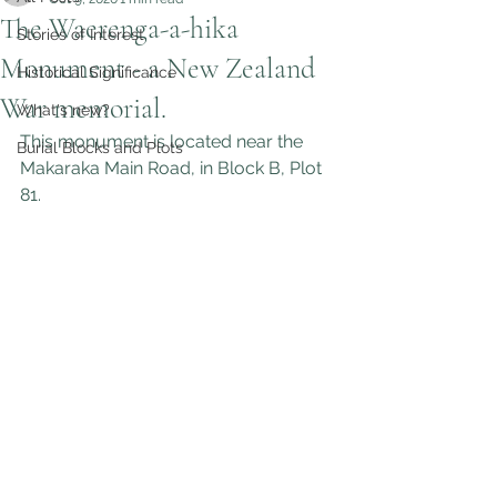
The Waerenga-a-hika
Stories of Interest
Monument - a New Zealand
Historical Significance
War memorial.
What's new?
This monument is located near the 
Burial Blocks and Plots
Makaraka Main Road, in Block B, Plot 
81.