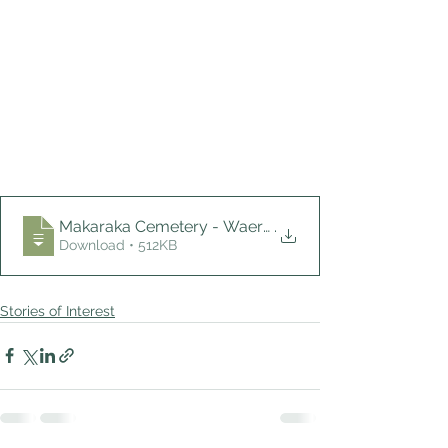
Makaraka Cemetery - Waerenga-a-hika Monu
.
Download • 512KB
Stories of Interest