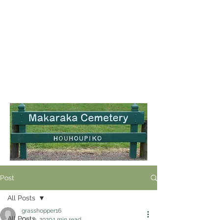
Post
All Posts
grasshopper16
All Posts
Oct 9, 2020
1 min read