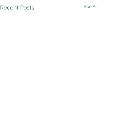
See All
Recent Posts
Comments