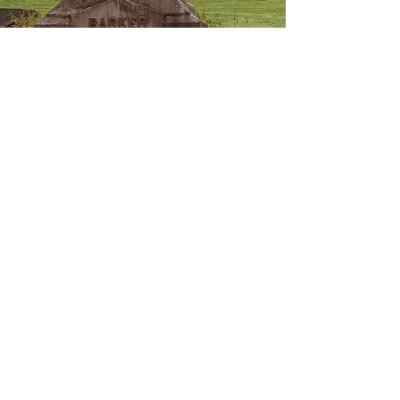
©2020 by Makaraka (Houhoupiko) Cemetery, Gisborne
New Zealand.