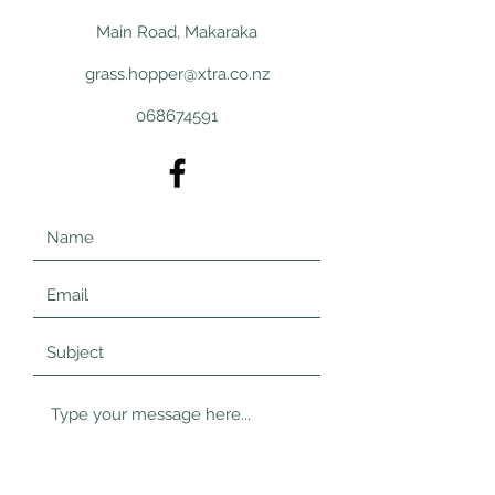
Main Road, Makaraka
grass.hopper@xtra.co.nz
068674591