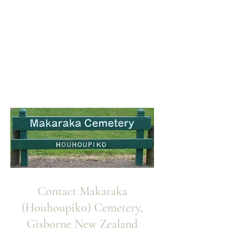
Contact Makaraka
(Houhoupiko) Cemetery,
Gisborne New Zealand