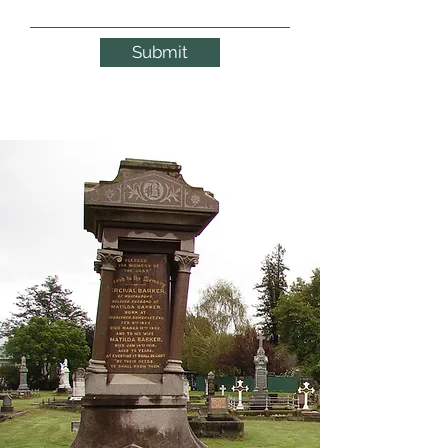
Submit