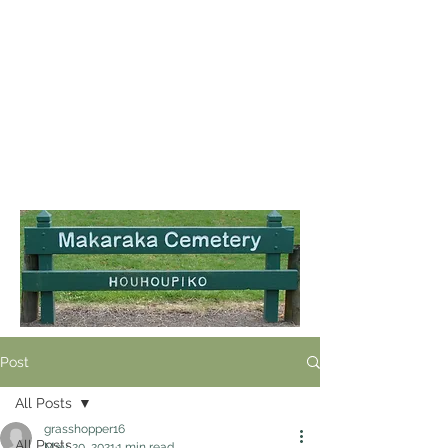
Post
All Posts
grasshopper16
All Posts
May 20, 2021
1 min read