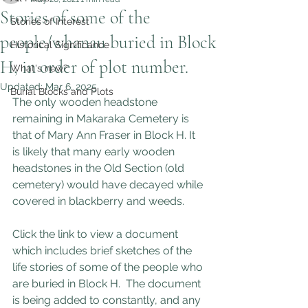
Stories of some of the
Stories of Interest
people/whanau buried in Block
Historical Significance
H, in order of plot number.
What's new?
Updated:
Mar 6, 2025
Burial Blocks and Plots
The only wooden headstone 
remaining in Makaraka Cemetery is 
that of Mary Ann Fraser in Block H. It 
is likely that many early wooden 
headstones in the Old Section (old 
cemetery) would have decayed while 
covered in blackberry and weeds.
Click the link to view a document 
which includes brief sketches of the 
life stories of some of the people who 
are buried in Block H.  The document 
is being added to constantly, and any 