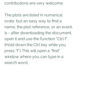
contributions are very welcome.
The plots are listed in numerical 
order, but an easy way to find a 
name, the plot reference, or an event, 
is - after downloading the document, 
open it and use the function "Ctrl f". 
(Hold down the Ctrl key while you 
press "f".) This will open a "find" 
window where you can type in a 
search word.