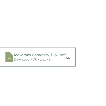
Makaraka Cemetery, Block H, April 2024
.pdf
Download PDF • 2.61MB