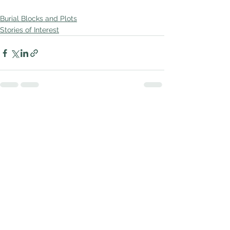
Burial Blocks and Plots
Stories of Interest
See All
Recent Posts