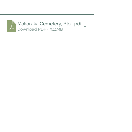
Makaraka Cemetery, Block B
.pdf
Download PDF • 9.11MB
Burial Blocks and Plots
Stories of Interest
See All
Recent Posts