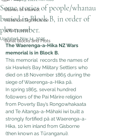
Some stories of people/whanau
Stories of Interest
buried in Block B, in order of
Historical Significance
plot number.
What's new?
Updated:
Nov 14, 2025
Burial Blocks and Plots
The Waerenga-a-Hika NZ Wars 
memorial is in Block B.
This memorial  records the names of 
six Hawke’s Bay Military Settlers who 
died on 18 November 1865 during the 
siege of Waerenga-a-Hika pā.
In spring 1865, several hundred 
followers of the Pai Mārire religion 
from Poverty Bay’s Rongowhakaata 
and Te Aitanga-a-Māhaki iwi built a 
strongly fortified pā at Waerenga-a-
Hika, 10 km inland from Gisborne 
(then known as Tūranganui).