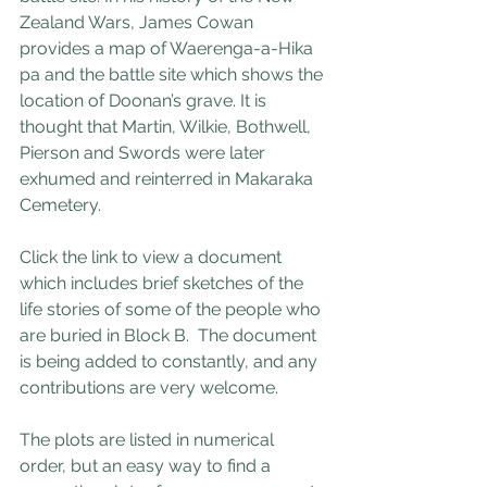
Zealand Wars, James Cowan 
provides a map of Waerenga-a-Hika 
pa and the battle site which shows the 
location of Doonan’s grave. It is 
thought that Martin, Wilkie, Bothwell, 
Pierson and Swords were later 
exhumed and reinterred in Makaraka 
Cemetery.
Click the link to view a document 
which includes brief sketches of the 
life stories of some of the people who 
are buried in Block B.  The document 
is being added to constantly, and any 
contributions are very welcome.
The plots are listed in numerical 
order, but an easy way to find a 