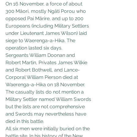
On 16 November, a force of about 
300 Māori, mostly Ngāti Porou who 
opposed Pai Mārire, and up to 200 
Europeans (including Military Settlers 
under Lieutenant James Wilson) laid 
siege to Waerenga-a-Hika. The 
operation lasted six days.
Sergeants William Doonan and 
Robert Martin, Privates James Wilkie 
and Robert Bothwell, and Lance-
Corporal William Pierson died at 
Waerenga-a-Hika on 18 November. 
The casualty lists do not mention a 
Military Settler named William Swords 
but the lists are not comprehensive 
and Swords may nevertheless have 
died in this battle.
All six men were initially buried on the 
battle site. In his history of the New 