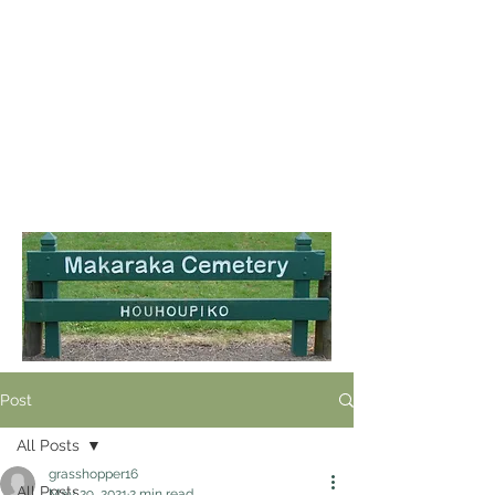
Post
All Posts
grasshopper16
All Posts
May 29, 2021
2 min read