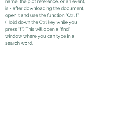
name, the plot reference, or an event, 
is - after downloading the document, 
open it and use the function "Ctrl f". 
(Hold down the Ctrl key while you 
press "f".) This will open a "find" 
window where you can type in a 
search word.