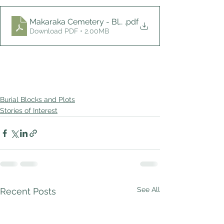
Makaraka Cemetery - Block K, L, Nov 2022
.pdf
Download PDF • 2.00MB
Burial Blocks and Plots
Stories of Interest
See All
Recent Posts