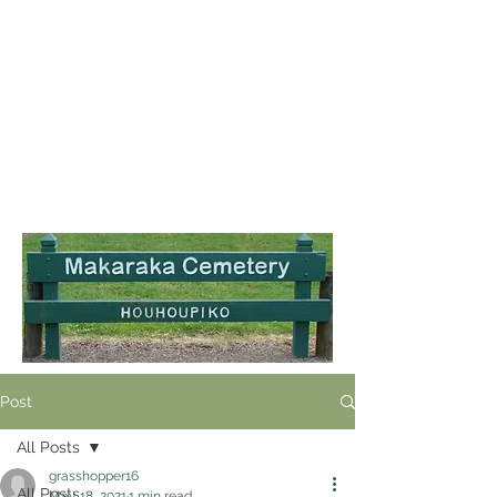
Post
All Posts
grasshopper16
All Posts
May 18, 2021
1 min read