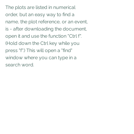
The plots are listed in numerical 
order, but an easy way to find a 
name, the plot reference, or an event, 
is - after downloading the document, 
open it and use the function "Ctrl f". 
(Hold down the Ctrl key while you 
press "f".) This will open a "find" 
window where you can type in a 
search word.