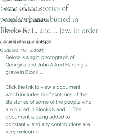
Some of the stories of
Stories of Interest
people/whanau buried in
Historical Significance
Blocks K, L, and L Jew, in order
What's new?
of plot number.
Burial Blocks and Plots
Updated:
Mar 6, 2025
Below is a 1971 photograph of 
Georgina and John Alfred Harding's 
grave in Block L. 
Click the link to view a document 
which includes brief sketches of the 
life stories of some of the people who 
are buried in Blocks K and L.  The 
document is being added to 
constantly, and any contributions are 
very welcome.