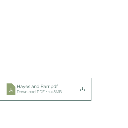
Hayes and Barr
.pdf
Download PDF • 1.08MB