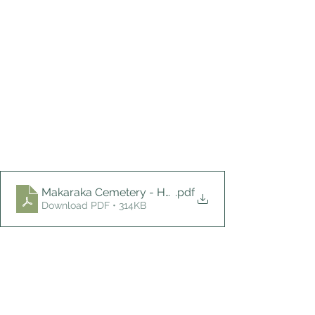
Makaraka Cemetery - Houlden
.pdf
Download PDF • 314KB