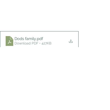
Dods family
.pdf
Download PDF • 427KB
What's new?
See All
Recent Posts