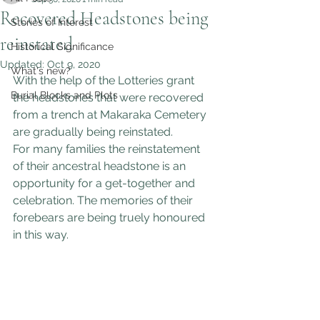
Recovered Headstones being
Stories of Interest
reinstated
Historical Significance
Updated:
Oct 9, 2020
What's new?
With the help of the Lotteries grant 
Burial Blocks and Plots
the headstones that were recovered 
from a trench at Makaraka Cemetery 
are gradually being reinstated.
For many families the reinstatement 
of their ancestral headstone is an 
opportunity for a get-together and 
celebration. The memories of their 
forebears are being truely honoured 
in this way.