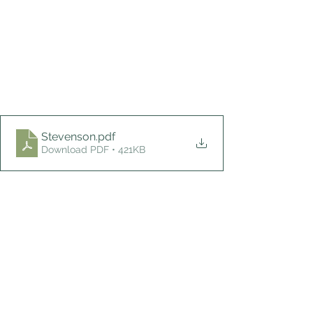
Stevenson
.pdf
Download PDF • 421KB