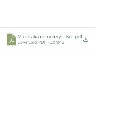
Makaraka cemetery - Burch
.pdf
Download PDF • 1.09MB