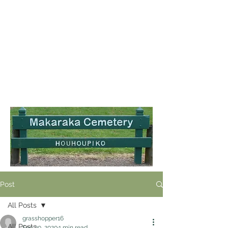
Post
All Posts
grasshopper16
All Posts
Sep 30, 2020
1 min read